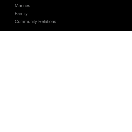
Marines
Family
Community Relations
CONNECT
Contact Us
FAQS
Social Media
RSS Feeds
LINKS
Veterans Crisis Line - Dial 988
Accessibility
USA.gov
No Fear Act
FOIA