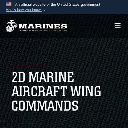
An official website of the United States government
Here's how you know
Official websites use .mil
A
.mil
website belongs to an official U.S.
Department of Defense organization in the United
States.
Secure .mil websites use HTTPS
A
lock (
)
or
https://
means you’ve safely
2D MARINE
connected to the .mil website. Share sensitive
information only on official, secure websites.
AIRCRAFT WING
COMMANDS