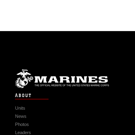
ABOUT
Units
News
Photos
Leaders