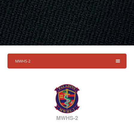
MWHS-2
MWHS-2