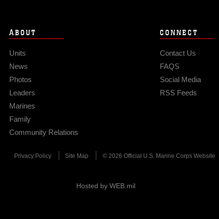
ABOUT
CONNECT
Units
Contact Us
News
FAQS
Photos
Social Media
Leaders
RSS Feeds
Marines
Family
Community Relations
Privacy Policy
Site Map
© 2026 Official U.S. Marine Corps Website
Hosted by WEB.mil