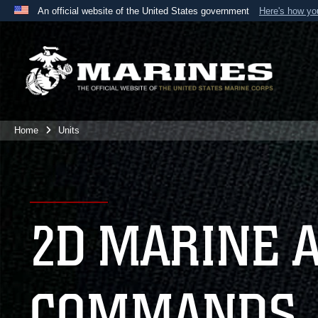
An official website of the United States government
Here's how y
Official websites use .mil
A
.mil
website belongs to an official U.S. Department 
the United States.
Home
Units
2D MARINE 
COMMANDS