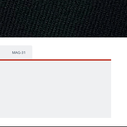
MAG-31