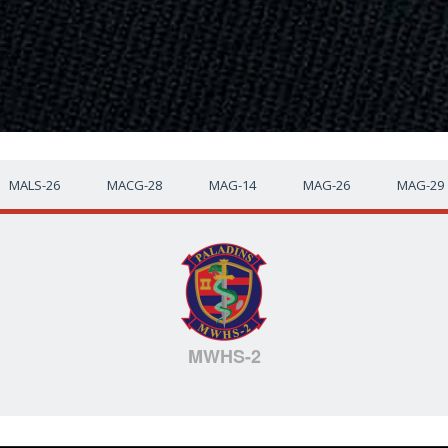
MALS-26
MACG-28
MAG-14
MAG-26
MAG-29
MWHS-2