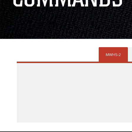
MWHS-2