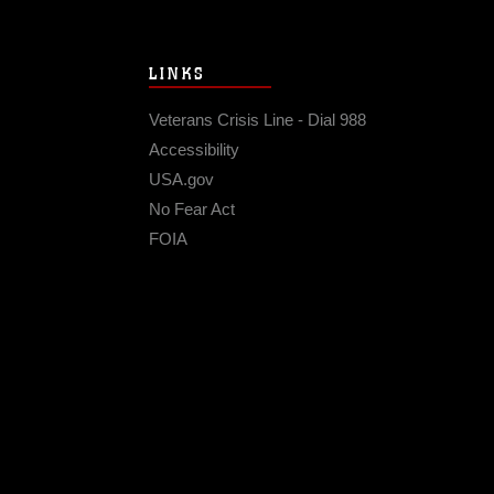
LINKS
Veterans Crisis Line - Dial 988
Accessibility
USA.gov
No Fear Act
FOIA