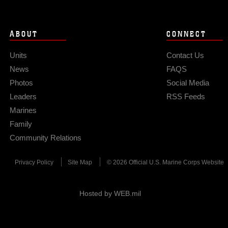
ABOUT
CONNECT
Units
Contact Us
News
FAQS
Photos
Social Media
Leaders
RSS Feeds
Marines
Family
Community Relations
Privacy Policy
Site Map
© 2026 Official U.S. Marine Corps Website
Hosted by WEB.mil