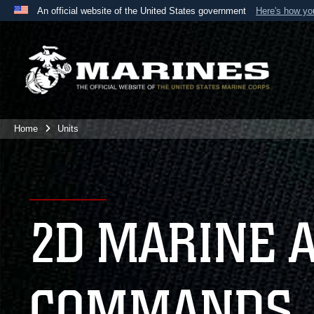
An official website of the United States government
Here's how y
Official websites use .mil
A
.mil
website belongs to an official U.S. Department 
the United States.
Home
Units
2D MARINE 
COMMANDS