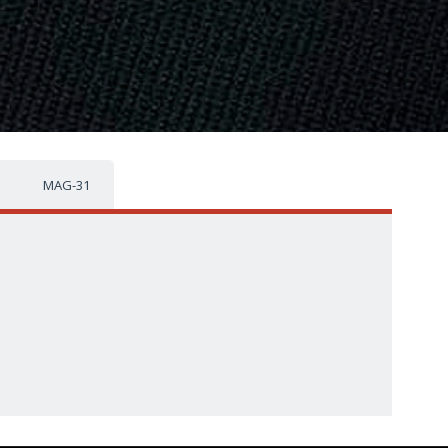
MAG-31