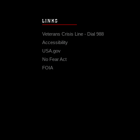
LINKS
Veterans Crisis Line - Dial 988
Accessibility
USA.gov
No Fear Act
FOIA