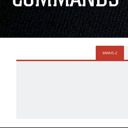
MWHS-2