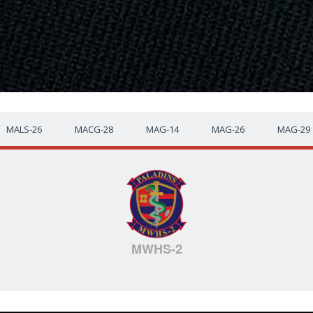
MALS-26
MACG-28
MAG-14
MAG-26
MAG-29
MWHS-2