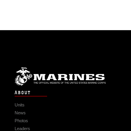
ABOUT
Units
News
Photos
Leaders