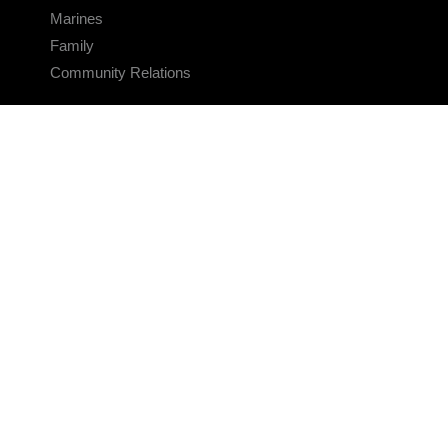
Marines
Family
Community Relations
CONNECT
Contact Us
FAQS
Social Media
RSS Feeds
LINKS
Veterans Crisis Line - Dial 988
Accessibility
USA.gov
No Fear Act
FOIA