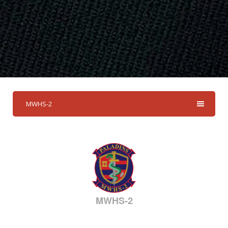
MWHS-2
MWHS-2