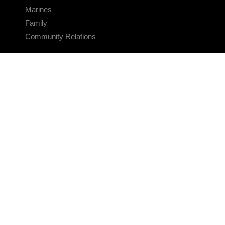
Marines
Family
Community Relations
CONNECT
Contact Us
FAQS
Social Media
RSS Feeds
LINKS
Veterans Crisis Line - Dial 988
Accessibility
USA.gov
No Fear Act
FOIA