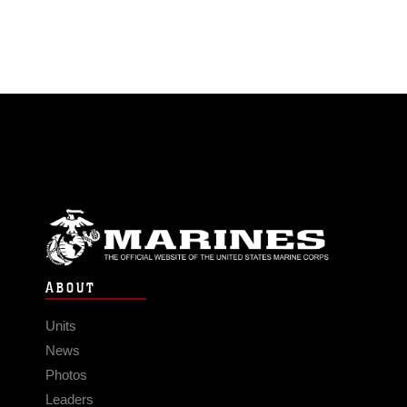
ABOUT
Units
News
Photos
Leaders