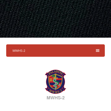
MWHS-2
MWHS-2