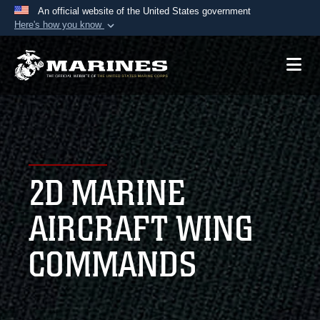
An official website of the United States government
Here's how you know
Official websites use .mil
A
.mil
website belongs to an official U.S.
Department of Defense organization in the United
States.
Secure .mil websites use HTTPS
A
lock (
)
or
https://
means you’ve safely
2D MARINE
connected to the .mil website. Share sensitive
information only on official, secure websites.
AIRCRAFT WING
COMMANDS