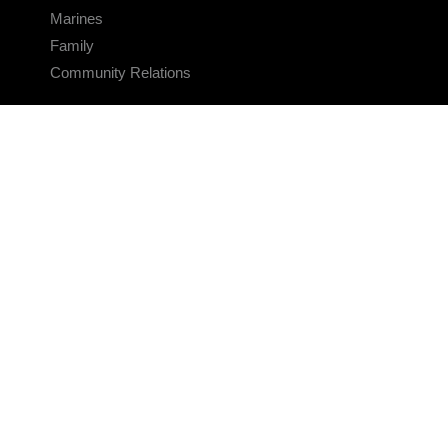
Marines
Family
Community Relations
CONNECT
Contact Us
FAQS
Social Media
RSS Feeds
LINKS
Veterans Crisis Line - Dial 988
Accessibility
USA.gov
No Fear Act
FOIA