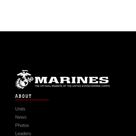
ABOUT
Units
News
Photos
Leaders