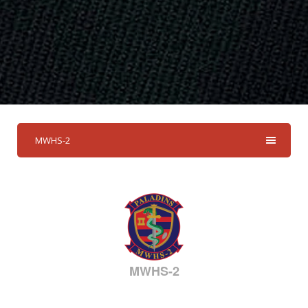
MWHS-2
MWHS-2