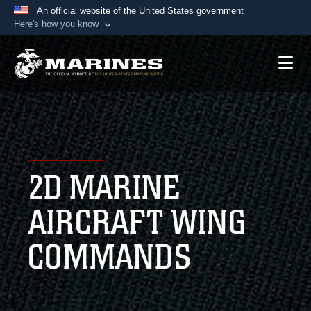
An official website of the United States government
Here's how you know
Official websites use .mil
A
.mil
website belongs to an official U.S.
Department of Defense organization in the United
States.
Secure .mil websites use HTTPS
A
lock (
)
or
https://
means you’ve safely
2D MARINE
connected to the .mil website. Share sensitive
information only on official, secure websites.
AIRCRAFT WING
COMMANDS