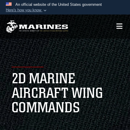
An official website of the United States government
Here's how you know
Official websites use .mil
A
.mil
website belongs to an official U.S.
Department of Defense organization in the United
States.
Secure .mil websites use HTTPS
A
lock (
)
or
https://
means you’ve safely
2D MARINE
connected to the .mil website. Share sensitive
information only on official, secure websites.
AIRCRAFT WING
COMMANDS