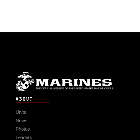
ABOUT
Units
News
Photos
Leaders