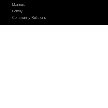
Marines
Family
Community Relations
CONNECT
Contact Us
FAQS
Social Media
RSS Feeds
LINKS
Veterans Crisis Line - Dial 988
Accessibility
USA.gov
No Fear Act
FOIA