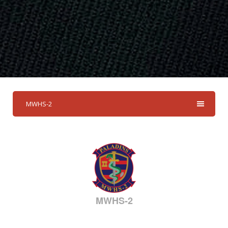
MWHS-2
MWHS-2