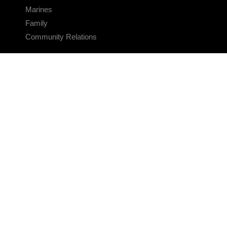
Marines
Family
Community Relations
CONNECT
Contact Us
FAQS
Social Media
RSS Feeds
LINKS
Veterans Crisis Line - Dial 988
Accessibility
USA.gov
No Fear Act
FOIA