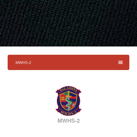
MWHS-2
MWHS-2