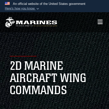
An official website of the United States government
Here's how you know
Official websites use .mil
A
.mil
website belongs to an official U.S.
Department of Defense organization in the United
States.
Secure .mil websites use HTTPS
A
lock (
)
or
https://
means you’ve safely
2D MARINE
connected to the .mil website. Share sensitive
information only on official, secure websites.
AIRCRAFT WING
COMMANDS