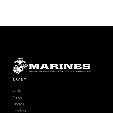
ABOUT
Units
News
Photos
Leaders