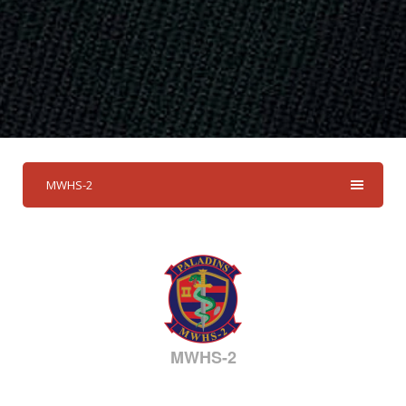
MWHS-2
MWHS-2