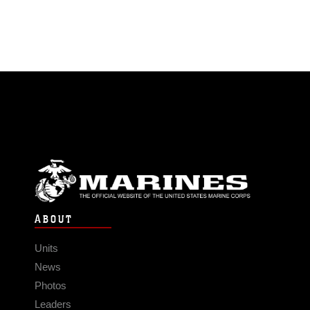
ABOUT
Units
News
Photos
Leaders