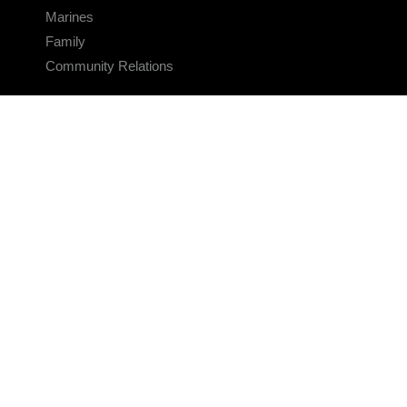
Marines
Family
Community Relations
CONNECT
Contact Us
FAQS
Social Media
RSS Feeds
LINKS
Veterans Crisis Line - Dial 988
Accessibility
USA.gov
No Fear Act
FOIA