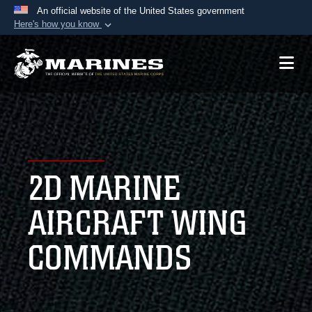
An official website of the United States government
Here's how you know
Official websites use .mil
A
.mil
website belongs to an official U.S.
Department of Defense organization in the United
States.
Secure .mil websites use HTTPS
A
lock (
)
or
https://
means you’ve safely
2D MARINE
connected to the .mil website. Share sensitive
information only on official, secure websites.
AIRCRAFT WING
COMMANDS