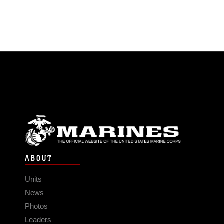
ABOUT
Units
News
Photos
Leaders