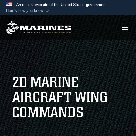
An official website of the United States government
Here's how you know
Official websites use .mil
A
.mil
website belongs to an official U.S.
Department of Defense organization in the United
States.
Secure .mil websites use HTTPS
A
lock (
)
or
https://
means you’ve safely
2D MARINE
connected to the .mil website. Share sensitive
information only on official, secure websites.
AIRCRAFT WING
COMMANDS