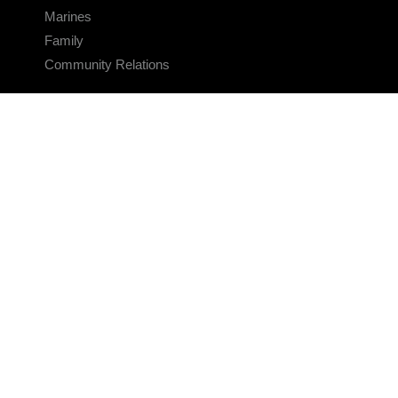
Marines
Family
Community Relations
CONNECT
Contact Us
FAQS
Social Media
RSS Feeds
LINKS
Veterans Crisis Line - Dial 988
Accessibility
USA.gov
No Fear Act
FOIA