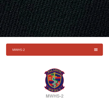
MWHS-2
MWHS-2