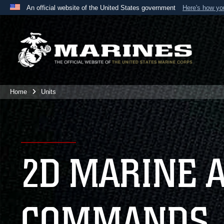
An official website of the United States government
Here's how y
Official websites use .mil
A
.mil
website belongs to an official U.S. Department 
the United States.
Home
Units
2D MARINE 
COMMANDS