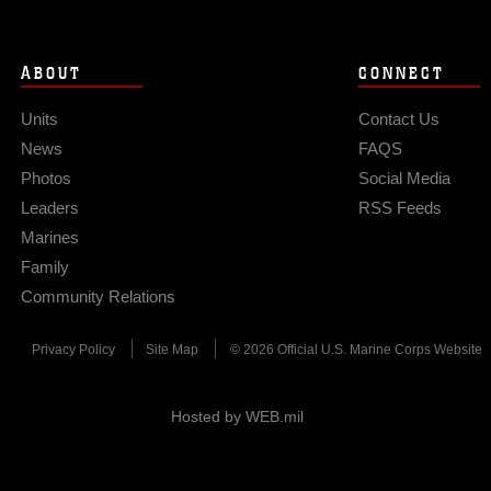
ABOUT
CONNECT
Units
Contact Us
News
FAQS
Photos
Social Media
Leaders
RSS Feeds
Marines
Family
Community Relations
Privacy Policy
Site Map
© 2026 Official U.S. Marine Corps Website
Hosted by WEB.mil