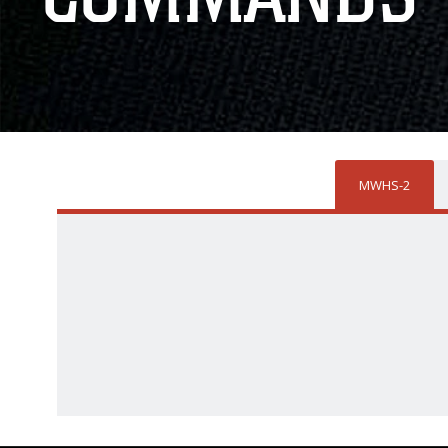
MWHS-2