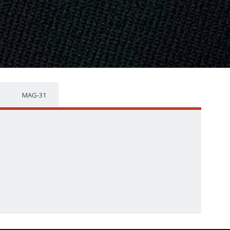
MAG-31