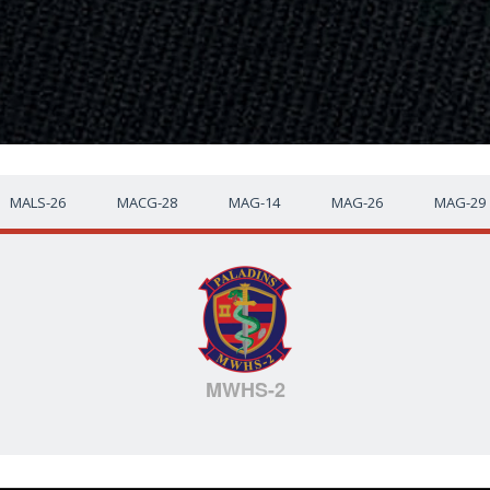
MALS-26
MACG-28
MAG-14
MAG-26
MAG-29
MWHS-2