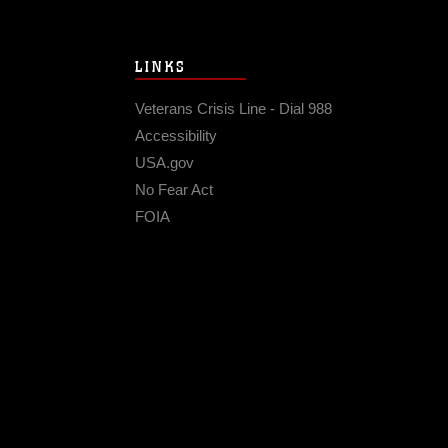
LINKS
Veterans Crisis Line - Dial 988
Accessibility
USA.gov
No Fear Act
FOIA