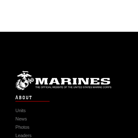
ABOUT
Units
News
Photos
Leaders