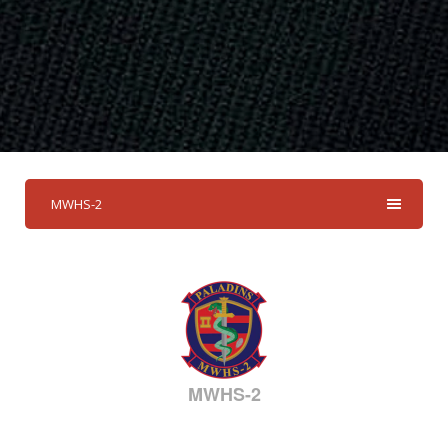
MWHS-2
MWHS-2