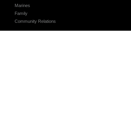
Marines
Family
Community Relations
CONNECT
Contact Us
FAQS
Social Media
RSS Feeds
LINKS
Veterans Crisis Line - Dial 988
Accessibility
USA.gov
No Fear Act
FOIA