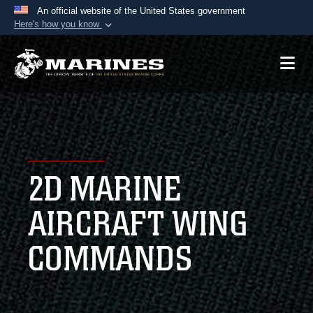
An official website of the United States government
Here's how you know
Official websites use .mil
A
.mil
website belongs to an official U.S.
Department of Defense organization in the United
States.
Secure .mil websites use HTTPS
A
lock (
)
or
https://
means you’ve safely
2D MARINE
connected to the .mil website. Share sensitive
information only on official, secure websites.
AIRCRAFT WING
COMMANDS