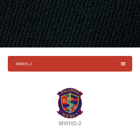
MWHS-2
MWHS-2