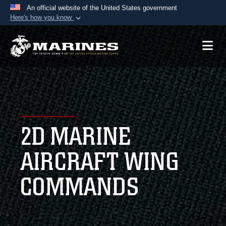
An official website of the United States government
Here's how you know
Official websites use .mil
A
.mil
website belongs to an official U.S.
Department of Defense organization in the United
States.
Secure .mil websites use HTTPS
A
lock (
)
or
https://
means you’ve safely
2D MARINE
connected to the .mil website. Share sensitive
information only on official, secure websites.
AIRCRAFT WING
COMMANDS