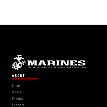
ABOUT
Units
News
Photos
Leaders