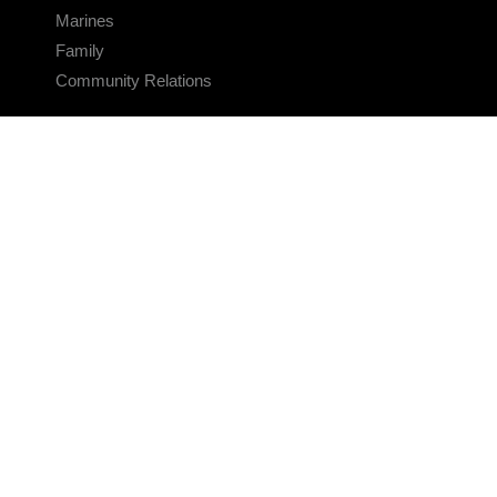
Marines
Family
Community Relations
CONNECT
Contact Us
FAQS
Social Media
RSS Feeds
LINKS
Veterans Crisis Line - Dial 988
Accessibility
USA.gov
No Fear Act
FOIA