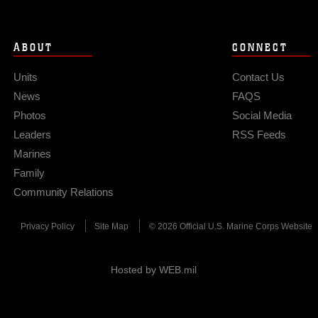
ABOUT
CONNECT
Units
Contact Us
News
FAQS
Photos
Social Media
Leaders
RSS Feeds
Marines
Family
Community Relations
Privacy Policy
Site Map
© 2026 Official U.S. Marine Corps Website
Hosted by WEB.mil