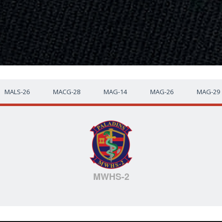
MALS-26
MACG-28
MAG-14
MAG-26
MAG-29
MWHS-2