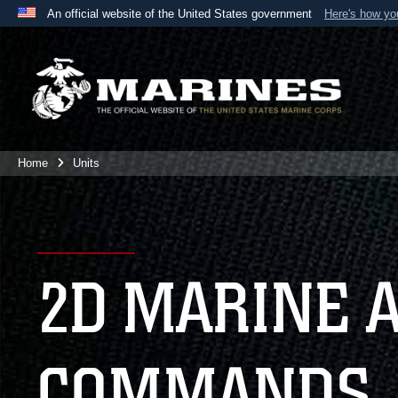
An official website of the United States government
Here's how y
Official websites use .mil
A
.mil
website belongs to an official U.S. Department 
the United States.
Home
Units
2D MARINE 
COMMANDS