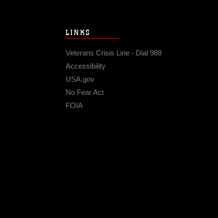
LINKS
Veterans Crisis Line - Dial 988
Accessibility
USA.gov
No Fear Act
FOIA