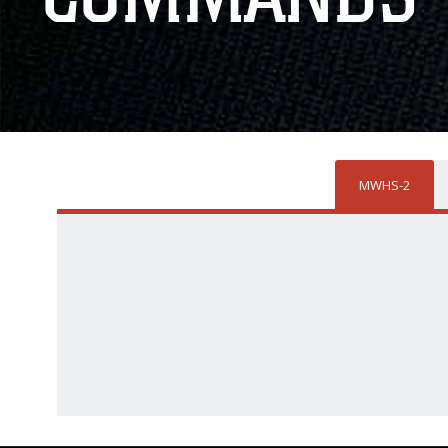
MWHS-2