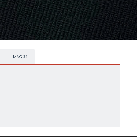
MAG-31