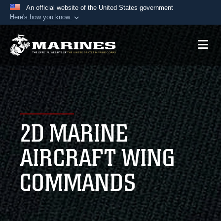
An official website of the United States government
Here's how you know
Official websites use .mil
A
.mil
website belongs to an official U.S.
Department of Defense organization in the United
States.
Secure .mil websites use HTTPS
A
lock (
)
or
https://
means you’ve safely
2D MARINE
connected to the .mil website. Share sensitive
information only on official, secure websites.
AIRCRAFT WING
COMMANDS