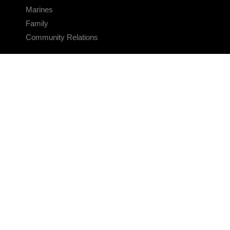
Marines
Family
Community Relations
CONNECT
Contact Us
FAQS
Social Media
RSS Feeds
LINKS
Veterans Crisis Line - Dial 988
Accessibility
USA.gov
No Fear Act
FOIA