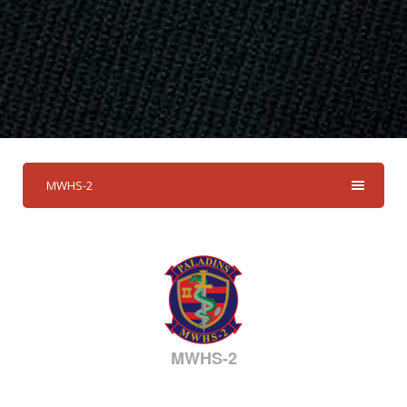
MWHS-2
MWHS-2