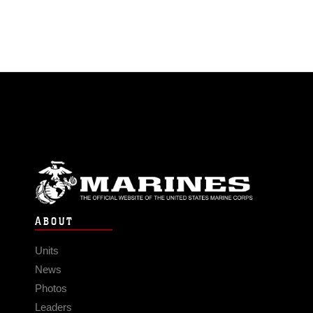
ABOUT
Units
News
Photos
Leaders