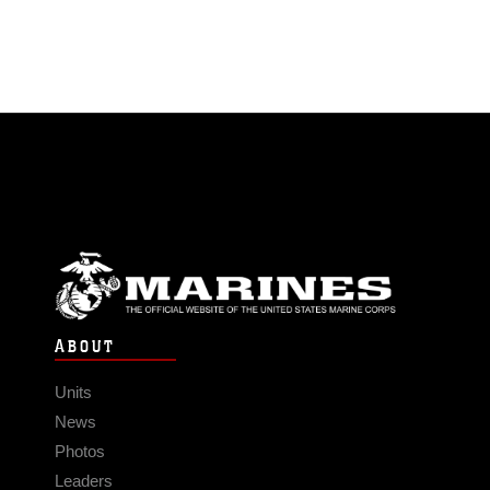
ABOUT
Units
News
Photos
Leaders