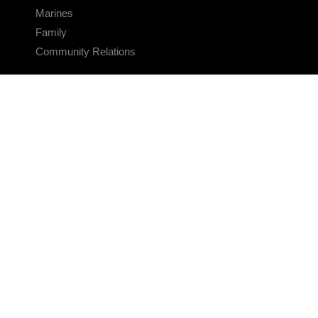
Marines
Family
Community Relations
CONNECT
Contact Us
FAQS
Social Media
RSS Feeds
LINKS
Veterans Crisis Line - Dial 988
Accessibility
USA.gov
No Fear Act
FOIA