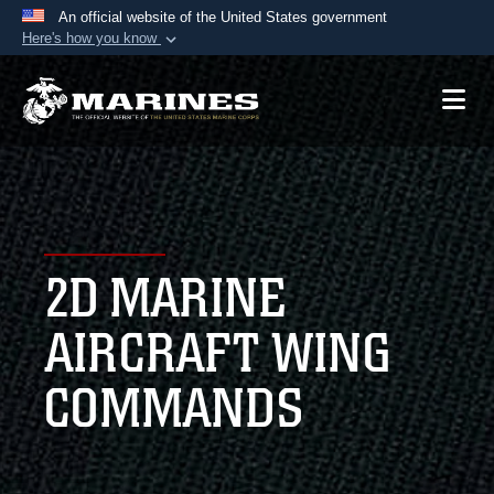
An official website of the United States government
Here's how you know
Official websites use .mil
A
.mil
website belongs to an official U.S.
Department of Defense organization in the United
States.
Secure .mil websites use HTTPS
A
lock (
)
or
https://
means you’ve safely
2D MARINE
connected to the .mil website. Share sensitive
information only on official, secure websites.
AIRCRAFT WING
COMMANDS