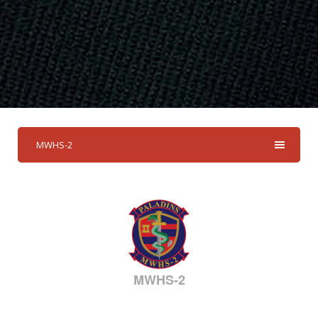
MWHS-2
MWHS-2