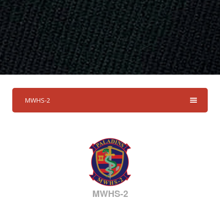
MWHS-2
MWHS-2