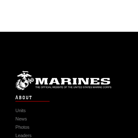
ABOUT
Units
News
Photos
Leaders