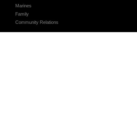
Marines
Family
Community Relations
CONNECT
Contact Us
FAQS
Social Media
RSS Feeds
LINKS
Veterans Crisis Line - Dial 988
Accessibility
USA.gov
No Fear Act
FOIA