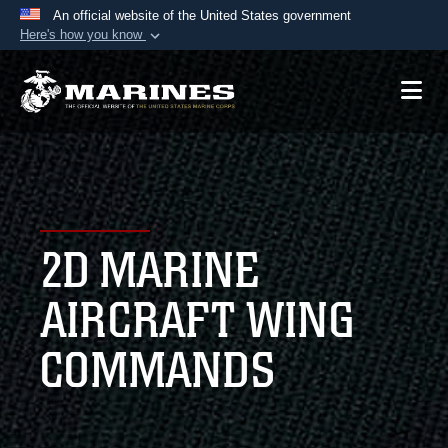
An official website of the United States government
Here's how you know
Official websites use .mil
A
.mil
website belongs to an official U.S.
Department of Defense organization in the United
States.
Secure .mil websites use HTTPS
A
lock (
)
or
https://
means you’ve safely
2D MARINE
connected to the .mil website. Share sensitive
information only on official, secure websites.
AIRCRAFT WING
COMMANDS