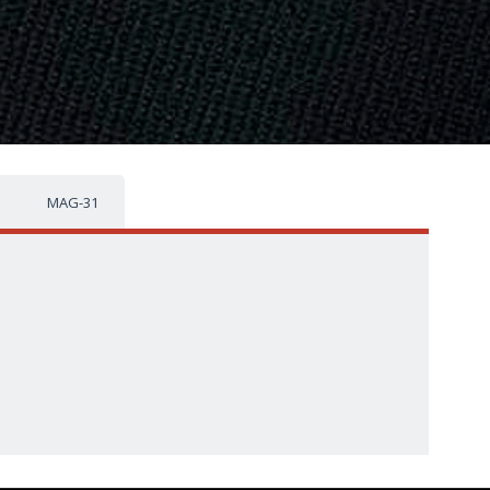
MAG-31