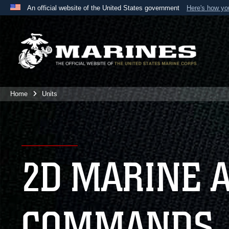
An official website of the United States government
Here's how y
Official websites use .mil
A
.mil
website belongs to an official U.S. Department 
the United States.
Home
Units
2D MARINE 
COMMANDS