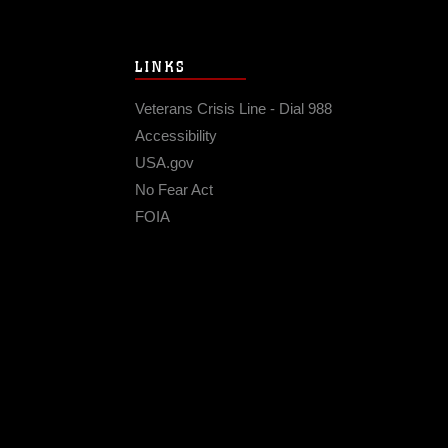
LINKS
Veterans Crisis Line - Dial 988
Accessibility
USA.gov
No Fear Act
FOIA