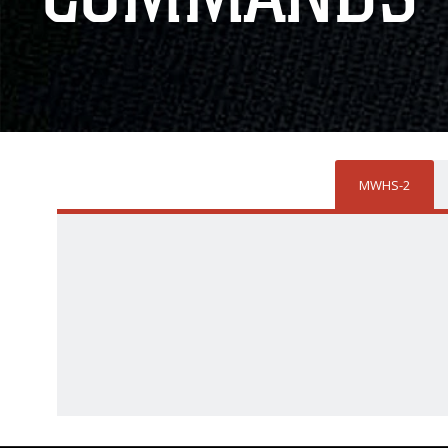
MWHS-2