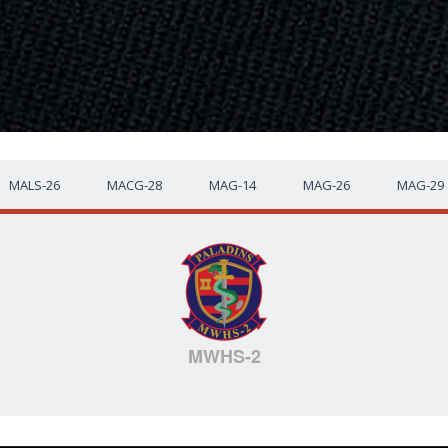
MALS-26
MACG-28
MAG-14
MAG-26
MAG-29
MWHS-2