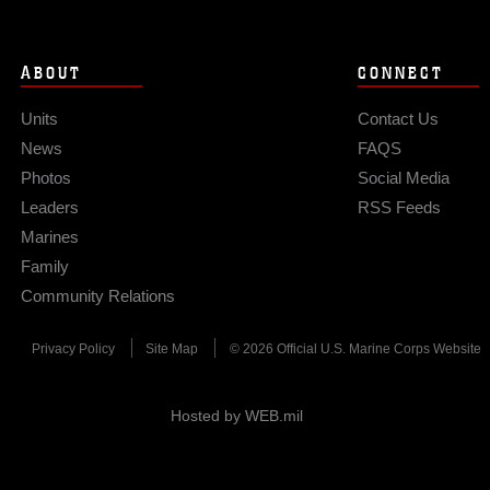
ABOUT
CONNECT
Units
Contact Us
News
FAQS
Photos
Social Media
Leaders
RSS Feeds
Marines
Family
Community Relations
Privacy Policy
Site Map
© 2026 Official U.S. Marine Corps Website
Hosted by WEB.mil