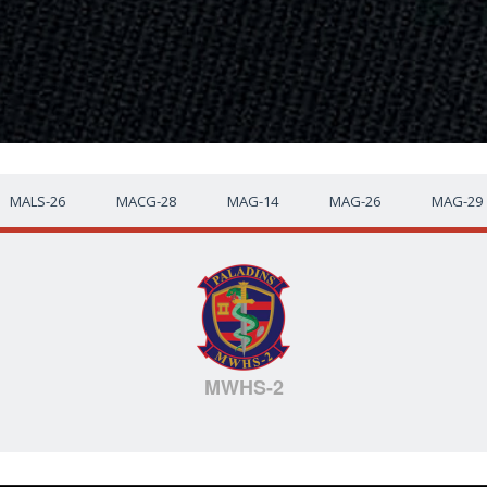
MALS-26
MACG-28
MAG-14
MAG-26
MAG-29
MWHS-2