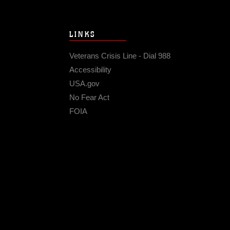
LINKS
Veterans Crisis Line - Dial 988
Accessibility
USA.gov
No Fear Act
FOIA