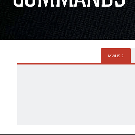
MWHS-2