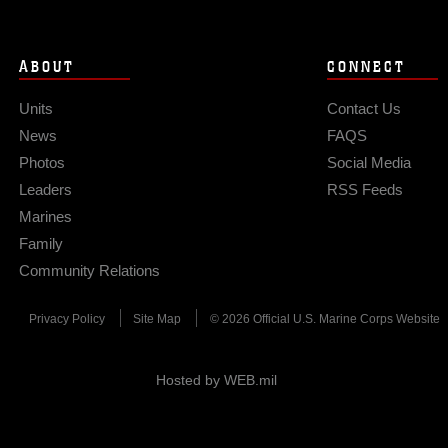
ABOUT
CONNECT
Units
Contact Us
News
FAQS
Photos
Social Media
Leaders
RSS Feeds
Marines
Family
Community Relations
Privacy Policy
Site Map
© 2026 Official U.S. Marine Corps Website
Hosted by WEB.mil