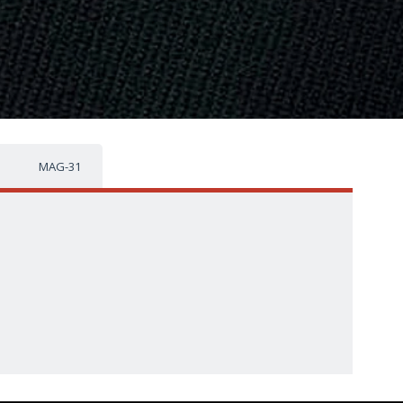
MAG-31