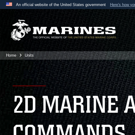
An official website of the United States government
Here's how y
Official websites use .mil
A
.mil
website belongs to an official U.S. Department 
the United States.
Home
Units
2D MARINE 
COMMANDS