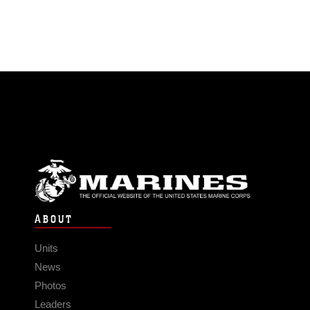
ABOUT
Units
News
Photos
Leaders