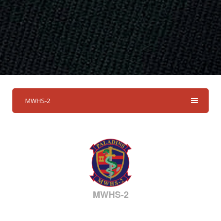
MWHS-2
MWHS-2