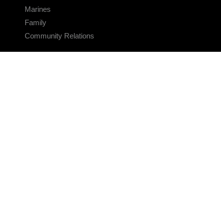
Marines
Family
Community Relations
CONNECT
Contact Us
FAQS
Social Media
RSS Feeds
LINKS
Veterans Crisis Line - Dial 988
Accessibility
USA.gov
No Fear Act
FOIA