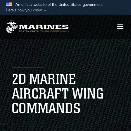
An official website of the United States government
Here's how you know
Official websites use .mil
A
.mil
website belongs to an official U.S.
Department of Defense organization in the United
States.
Secure .mil websites use HTTPS
A
lock (
)
or
https://
means you’ve safely
2D MARINE
connected to the .mil website. Share sensitive
information only on official, secure websites.
AIRCRAFT WING
COMMANDS