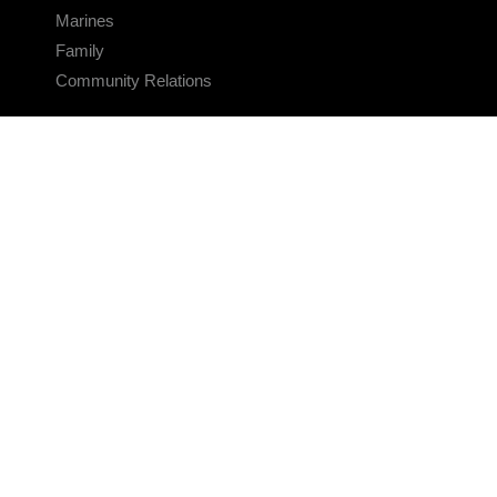
Marines
Family
Community Relations
CONNECT
Contact Us
FAQS
Social Media
RSS Feeds
LINKS
Veterans Crisis Line - Dial 988
Accessibility
USA.gov
No Fear Act
FOIA