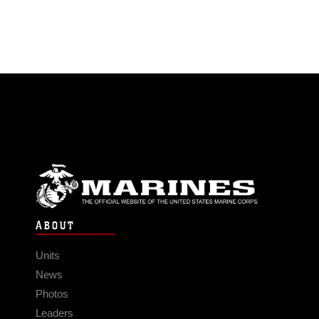
ABOUT
Units
News
Photos
Leaders