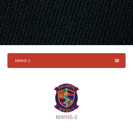
MWHS-2
MWHS-2