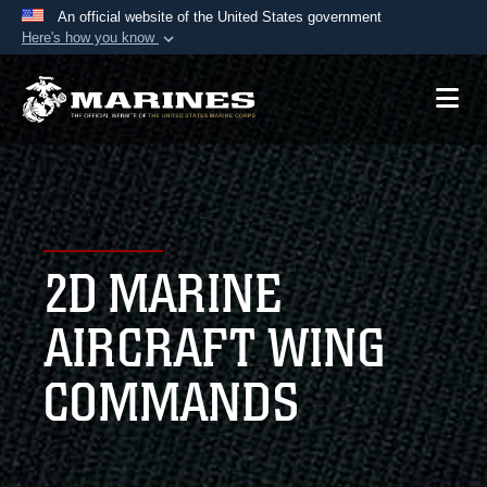
An official website of the United States government
Here's how you know
Official websites use .mil
A
.mil
website belongs to an official U.S.
Department of Defense organization in the United
States.
Secure .mil websites use HTTPS
A
lock (
)
or
https://
means you’ve safely
2D MARINE
connected to the .mil website. Share sensitive
information only on official, secure websites.
AIRCRAFT WING
COMMANDS