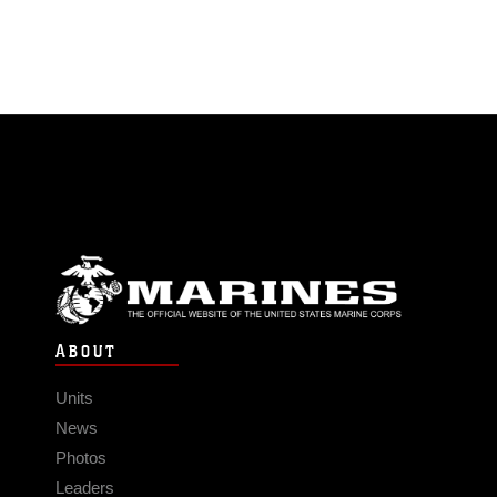
ABOUT
Units
News
Photos
Leaders