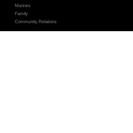
Marines
Family
Community Relations
CONNECT
Contact Us
FAQS
Social Media
RSS Feeds
LINKS
Veterans Crisis Line - Dial 988
Accessibility
USA.gov
No Fear Act
FOIA