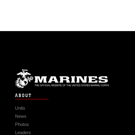
ABOUT
Units
News
Photos
Leaders