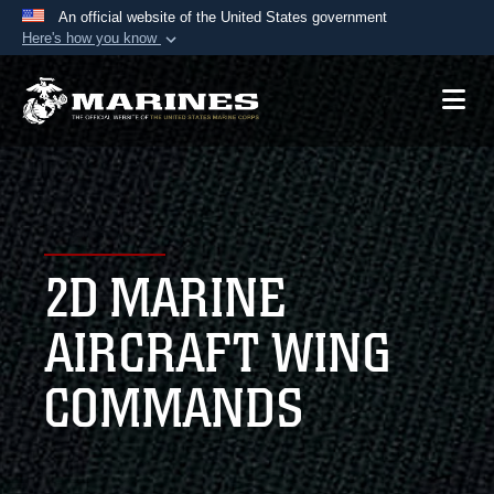
An official website of the United States government
Here's how you know
Official websites use .mil
A
.mil
website belongs to an official U.S.
Department of Defense organization in the United
States.
Secure .mil websites use HTTPS
A
lock (
)
or
https://
means you’ve safely
2D MARINE
connected to the .mil website. Share sensitive
information only on official, secure websites.
AIRCRAFT WING
COMMANDS