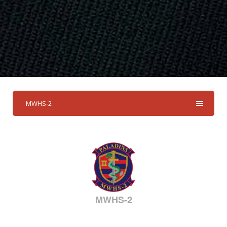
MWHS-2
MWHS-2