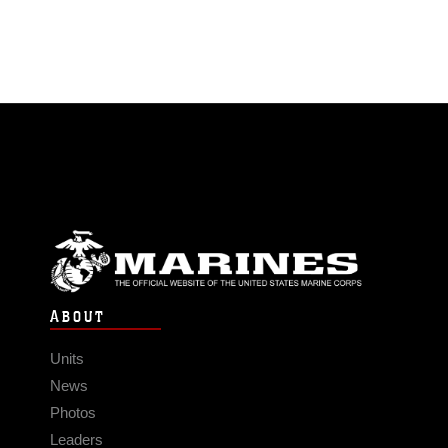
ABOUT
Units
News
Photos
Leaders