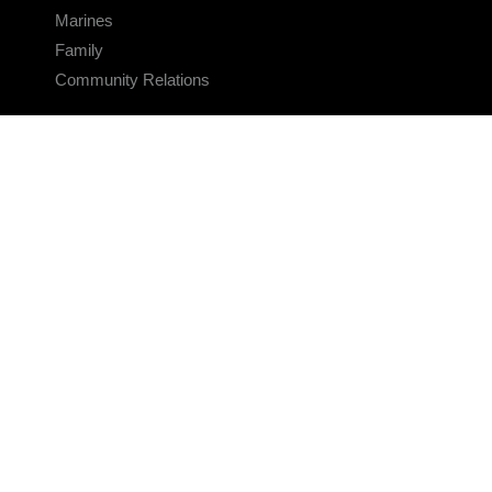
Marines
Family
Community Relations
CONNECT
Contact Us
FAQS
Social Media
RSS Feeds
LINKS
Veterans Crisis Line - Dial 988
Accessibility
USA.gov
No Fear Act
FOIA