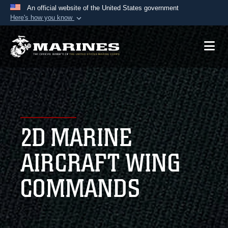
An official website of the United States government
Here's how you know
Official websites use .mil
A
.mil
website belongs to an official U.S.
Department of Defense organization in the United
States.
Secure .mil websites use HTTPS
A
lock (
)
or
https://
means you’ve safely
2D MARINE
connected to the .mil website. Share sensitive
information only on official, secure websites.
AIRCRAFT WING
COMMANDS