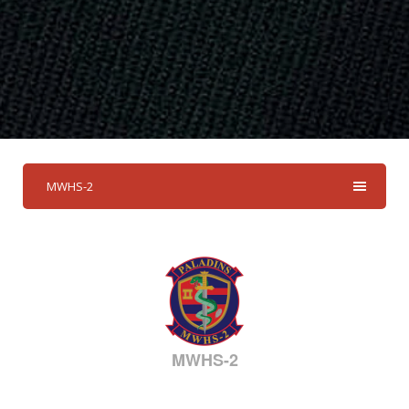
MWHS-2
MWHS-2