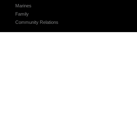
Marines
Family
Community Relations
CONNECT
Contact Us
FAQS
Social Media
RSS Feeds
LINKS
Veterans Crisis Line - Dial 988
Accessibility
USA.gov
No Fear Act
FOIA