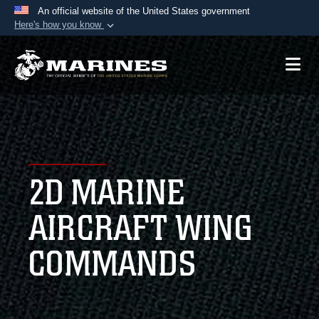
An official website of the United States government
Here's how you know
Official websites use .mil
A
.mil
website belongs to an official U.S.
Department of Defense organization in the United
States.
Secure .mil websites use HTTPS
A
lock (
)
or
https://
means you’ve safely
2D MARINE
connected to the .mil website. Share sensitive
information only on official, secure websites.
AIRCRAFT WING
COMMANDS