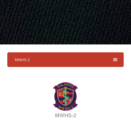
MWHS-2
MWHS-2