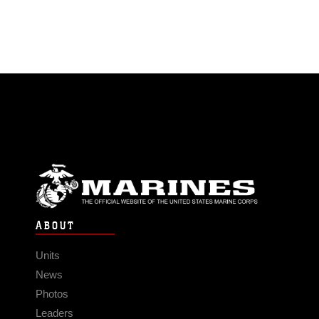
ABOUT
Units
News
Photos
Leaders