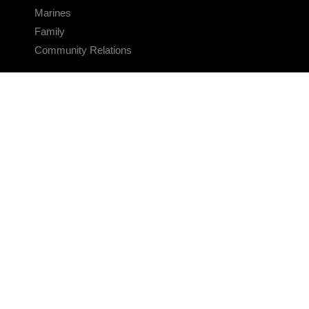
Marines
Family
Community Relations
CONNECT
Contact Us
FAQS
Social Media
RSS Feeds
LINKS
Veterans Crisis Line - Dial 988
Accessibility
USA.gov
No Fear Act
FOIA