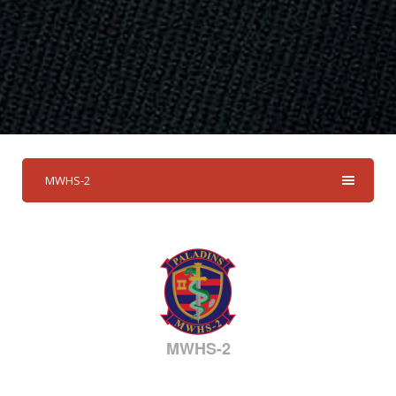
MWHS-2
MWHS-2