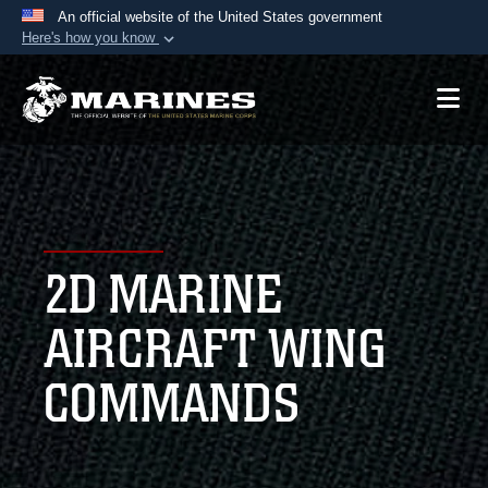
An official website of the United States government
Here's how you know
Official websites use .mil
A
.mil
website belongs to an official U.S.
Department of Defense organization in the United
States.
Secure .mil websites use HTTPS
A
lock (
)
or
https://
means you’ve safely
2D MARINE
connected to the .mil website. Share sensitive
information only on official, secure websites.
AIRCRAFT WING
COMMANDS