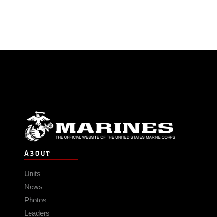
ABOUT
Units
News
Photos
Leaders