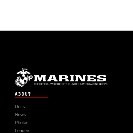
ABOUT
Units
News
Photos
Leaders