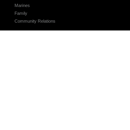
Marines
Family
Community Relations
CONNECT
Contact Us
FAQS
Social Media
RSS Feeds
LINKS
Veterans Crisis Line - Dial 988
Accessibility
USA.gov
No Fear Act
FOIA