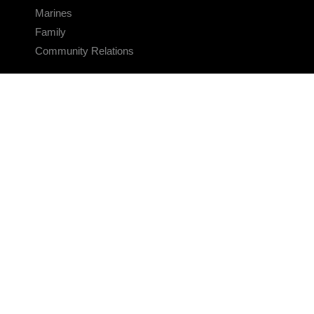
Marines
Family
Community Relations
CONNECT
Contact Us
FAQS
Social Media
RSS Feeds
LINKS
Veterans Crisis Line - Dial 988
Accessibility
USA.gov
No Fear Act
FOIA