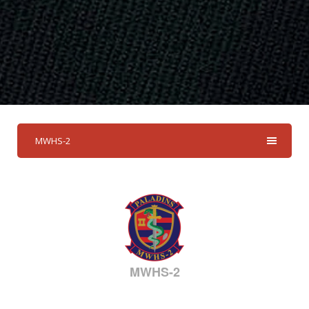
MWHS-2
MWHS-2