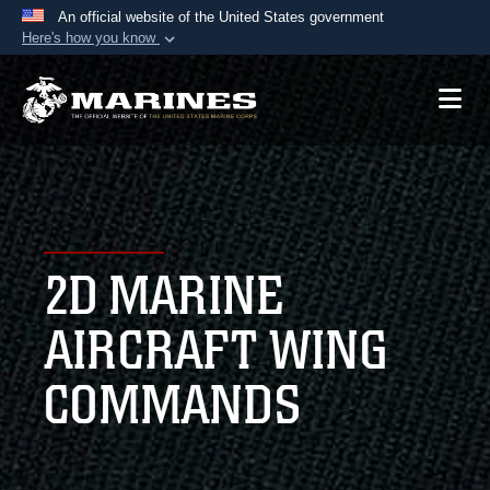
An official website of the United States government
Here's how you know
Official websites use .mil
A
.mil
website belongs to an official U.S.
Department of Defense organization in the United
States.
Secure .mil websites use HTTPS
A
lock (
)
or
https://
means you’ve safely
2D MARINE
connected to the .mil website. Share sensitive
information only on official, secure websites.
AIRCRAFT WING
COMMANDS