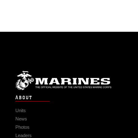
ABOUT
Units
News
Photos
Leaders