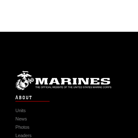
ABOUT
Units
News
Photos
Leaders