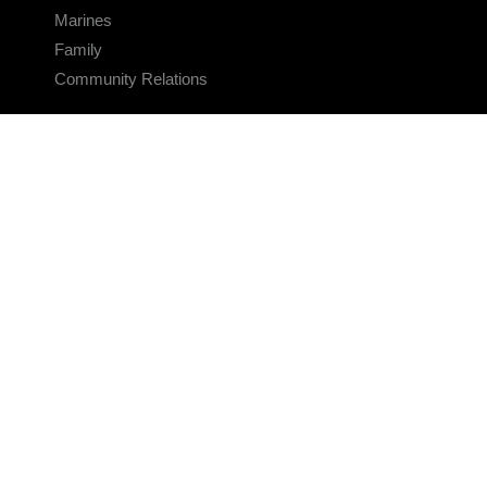
Marines
Family
Community Relations
CONNECT
Contact Us
FAQS
Social Media
RSS Feeds
LINKS
Veterans Crisis Line - Dial 988
Accessibility
USA.gov
No Fear Act
FOIA