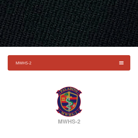
MWHS-2
MWHS-2