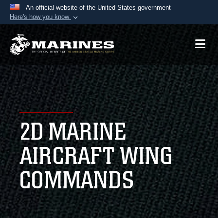
An official website of the United States government
Here's how you know
Official websites use .mil
A
.mil
website belongs to an official U.S.
Department of Defense organization in the United
States.
Secure .mil websites use HTTPS
A
lock (
)
or
https://
means you’ve safely
2D MARINE
connected to the .mil website. Share sensitive
information only on official, secure websites.
AIRCRAFT WING
COMMANDS