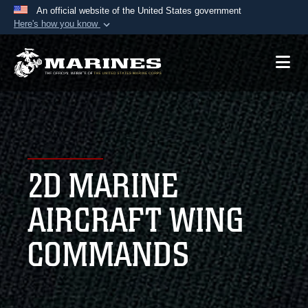
An official website of the United States government
Here's how you know
Official websites use .mil
A
.mil
website belongs to an official U.S.
Department of Defense organization in the United
States.
Secure .mil websites use HTTPS
A
lock (
)
or
https://
means you’ve safely
2D MARINE
connected to the .mil website. Share sensitive
information only on official, secure websites.
AIRCRAFT WING
COMMANDS