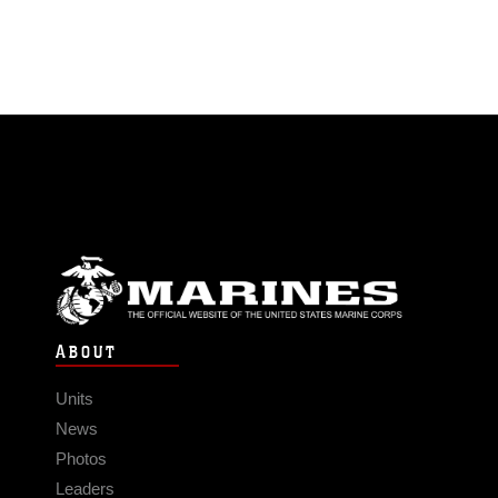
ABOUT
Units
News
Photos
Leaders