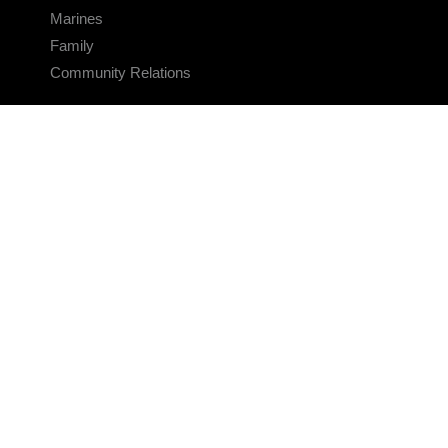
Marines
Family
Community Relations
CONNECT
Contact Us
FAQS
Social Media
RSS Feeds
LINKS
Veterans Crisis Line - Dial 988
Accessibility
USA.gov
No Fear Act
FOIA