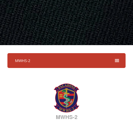
MWHS-2
MWHS-2