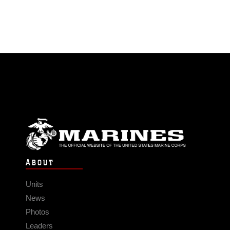
ABOUT
Units
News
Photos
Leaders