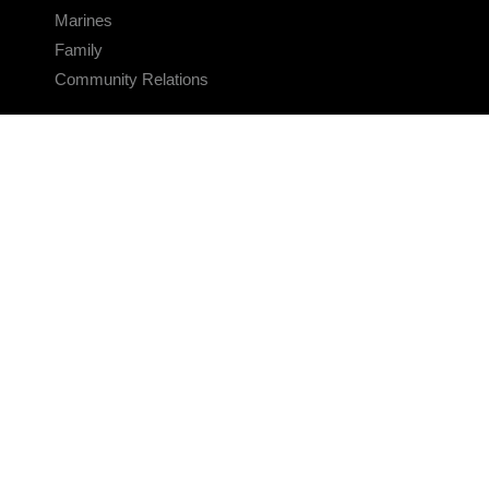
Marines
Family
Community Relations
CONNECT
Contact Us
FAQS
Social Media
RSS Feeds
LINKS
Veterans Crisis Line - Dial 988
Accessibility
USA.gov
No Fear Act
FOIA