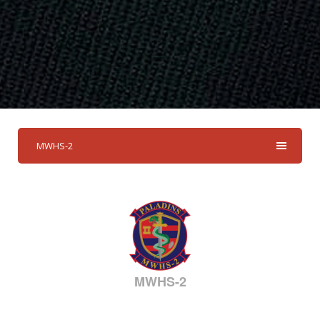
MWHS-2
MWHS-2