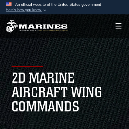
An official website of the United States government
Here's how you know
Official websites use .mil
A
.mil
website belongs to an official U.S.
Department of Defense organization in the United
States.
Secure .mil websites use HTTPS
A
lock (
)
or
https://
means you’ve safely
2D MARINE
connected to the .mil website. Share sensitive
information only on official, secure websites.
AIRCRAFT WING
COMMANDS