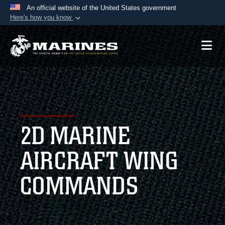
An official website of the United States government
Here's how you know
Official websites use .mil
A
.mil
website belongs to an official U.S.
Department of Defense organization in the United
States.
Secure .mil websites use HTTPS
A
lock (
)
or
https://
means you’ve safely
2D MARINE
connected to the .mil website. Share sensitive
information only on official, secure websites.
AIRCRAFT WING
COMMANDS