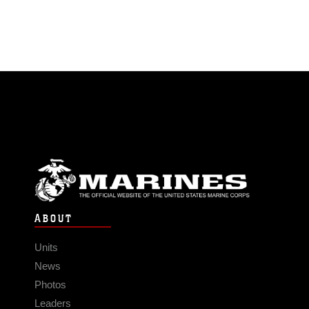
ABOUT
Units
News
Photos
Leaders