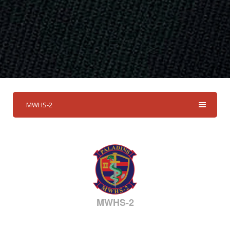
MWHS-2
MWHS-2