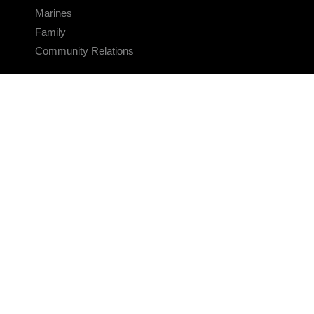
Marines
Family
Community Relations
CONNECT
Contact Us
FAQS
Social Media
RSS Feeds
LINKS
Veterans Crisis Line - Dial 988
Accessibility
USA.gov
No Fear Act
FOIA