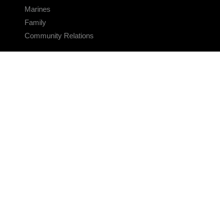
Marines
Family
Community Relations
CONNECT
Contact Us
FAQS
Social Media
RSS Feeds
LINKS
Veterans Crisis Line - Dial 988
Accessibility
USA.gov
No Fear Act
FOIA