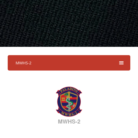
MWHS-2
MWHS-2