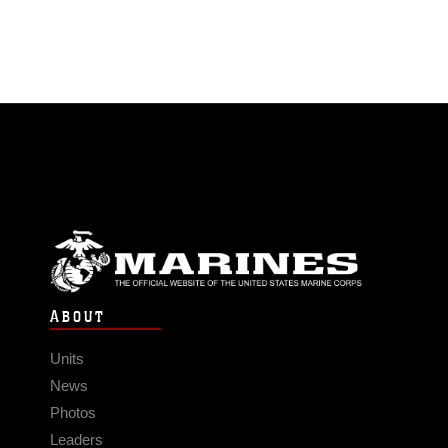
ABOUT
Units
News
Photos
Leaders