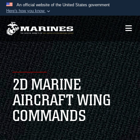
An official website of the United States government
Here's how you know
Official websites use .mil
A
.mil
website belongs to an official U.S.
Department of Defense organization in the United
States.
Secure .mil websites use HTTPS
A
lock (
)
or
https://
means you’ve safely
2D MARINE
connected to the .mil website. Share sensitive
information only on official, secure websites.
AIRCRAFT WING
COMMANDS