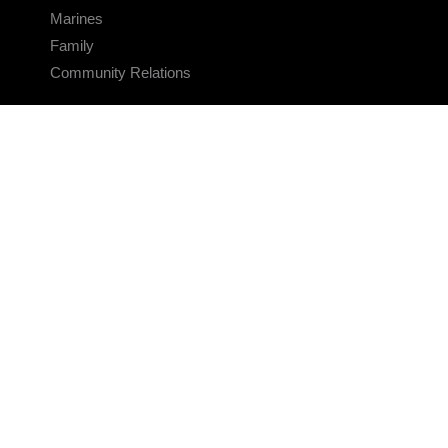
Marines
Family
Community Relations
CONNECT
Contact Us
FAQS
Social Media
RSS Feeds
LINKS
Veterans Crisis Line - Dial 988
Accessibility
USA.gov
No Fear Act
FOIA