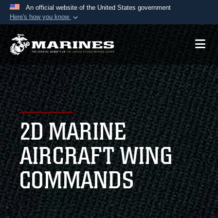
An official website of the United States government
Here's how you know
Official websites use .mil
A
.mil
website belongs to an official U.S.
Department of Defense organization in the United
States.
Secure .mil websites use HTTPS
A
lock (
)
or
https://
means you’ve safely
2D MARINE
connected to the .mil website. Share sensitive
information only on official, secure websites.
AIRCRAFT WING
COMMANDS