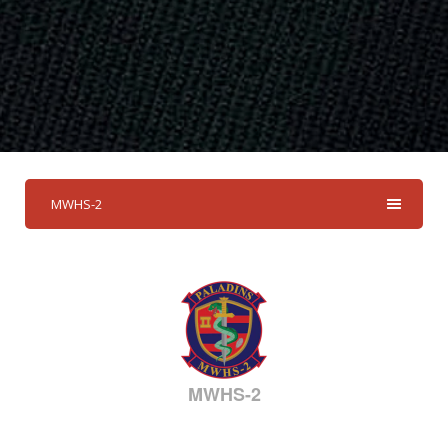
MWHS-2
MWHS-2