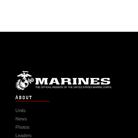
ABOUT
Units
News
Photos
Leaders