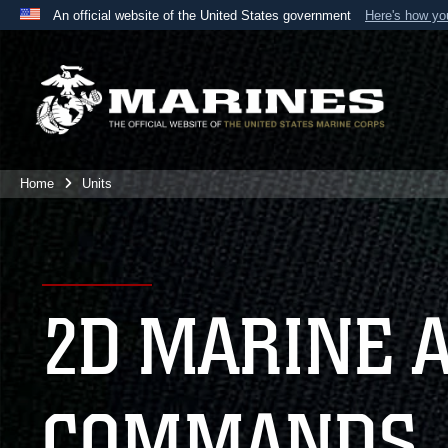
An official website of the United States government
Here's how y
Official websites use .mil
A
.mil
website belongs to an official U.S. Department 
the United States.
Home
Units
2D MARINE 
COMMANDS