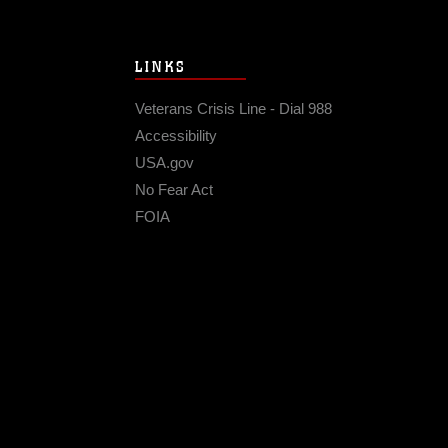
LINKS
Veterans Crisis Line - Dial 988
Accessibility
USA.gov
No Fear Act
FOIA