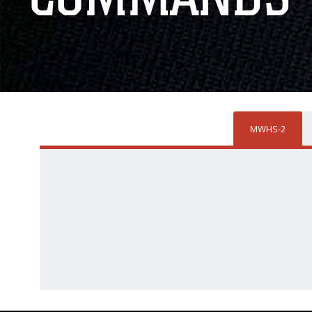
MWHS-2