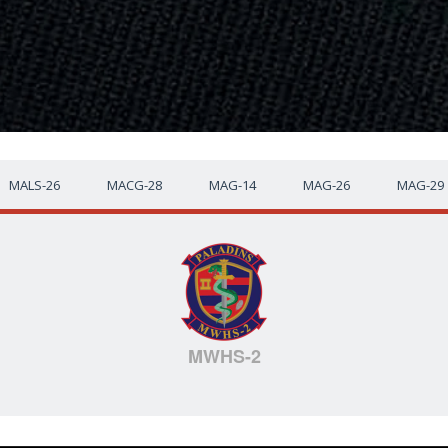
MALS-26
MACG-28
MAG-14
MAG-26
MAG-29
MWHS-2