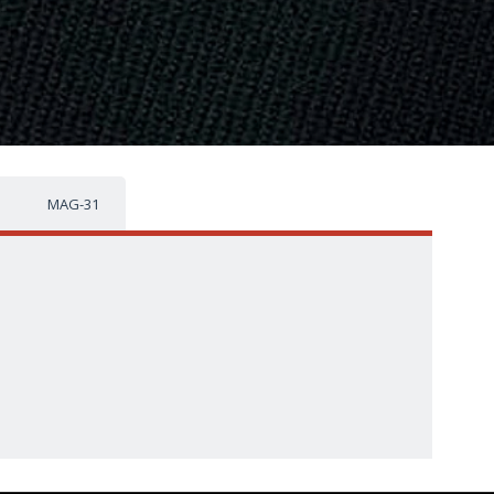
MAG-31