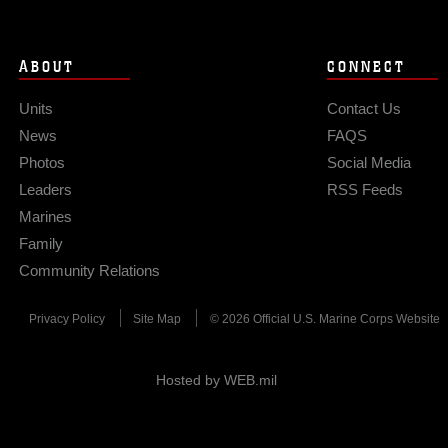
ABOUT
CONNECT
Units
Contact Us
News
FAQS
Photos
Social Media
Leaders
RSS Feeds
Marines
Family
Community Relations
Privacy Policy
Site Map
© 2026 Official U.S. Marine Corps Website
Hosted by WEB.mil