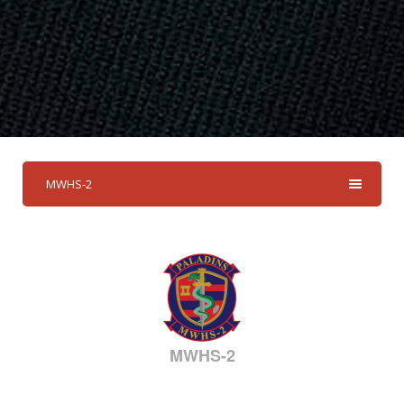
MWHS-2
MWHS-2