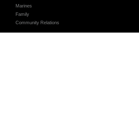
Marines
Family
Community Relations
CONNECT
Contact Us
FAQS
Social Media
RSS Feeds
LINKS
Veterans Crisis Line - Dial 988
Accessibility
USA.gov
No Fear Act
FOIA