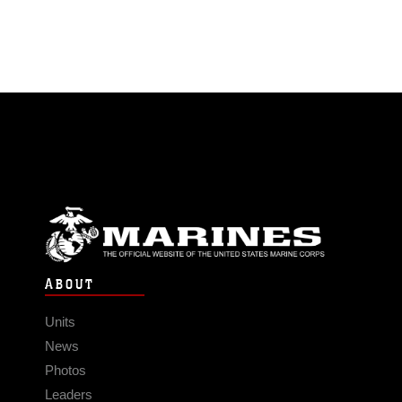
ABOUT
Units
News
Photos
Leaders