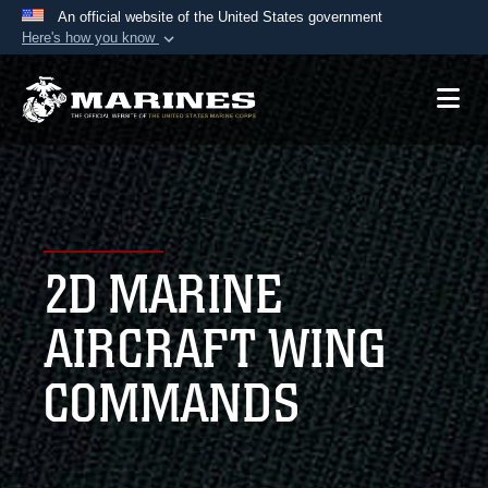
An official website of the United States government
Here's how you know
Official websites use .mil
A
.mil
website belongs to an official U.S.
Department of Defense organization in the United
States.
Secure .mil websites use HTTPS
A
lock (
)
or
https://
means you’ve safely
2D MARINE
connected to the .mil website. Share sensitive
information only on official, secure websites.
AIRCRAFT WING
COMMANDS