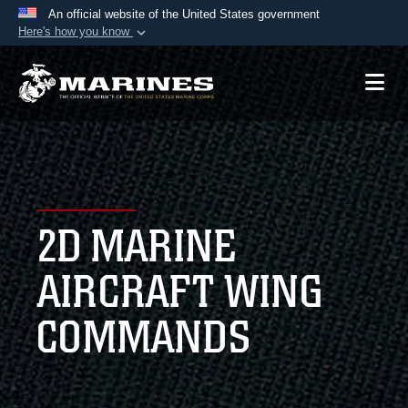
An official website of the United States government
Here's how you know
Official websites use .mil
A
.mil
website belongs to an official U.S.
Department of Defense organization in the United
States.
Secure .mil websites use HTTPS
A
lock (
)
or
https://
means you’ve safely
2D MARINE
connected to the .mil website. Share sensitive
information only on official, secure websites.
AIRCRAFT WING
COMMANDS