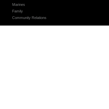
Marines
Family
Community Relations
CONNECT
Contact Us
FAQS
Social Media
RSS Feeds
LINKS
Veterans Crisis Line - Dial 988
Accessibility
USA.gov
No Fear Act
FOIA