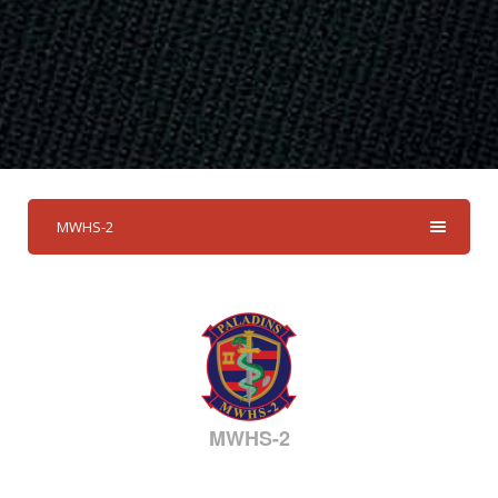
MWHS-2
MWHS-2