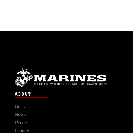
ABOUT
Units
News
Photos
Leaders