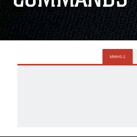
MWHS-2