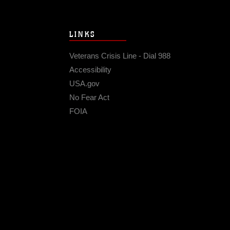
LINKS
Veterans Crisis Line - Dial 988
Accessibility
USA.gov
No Fear Act
FOIA