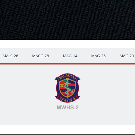
MALS-26
MACG-28
MAG-14
MAG-26
MAG-29
MWHS-2