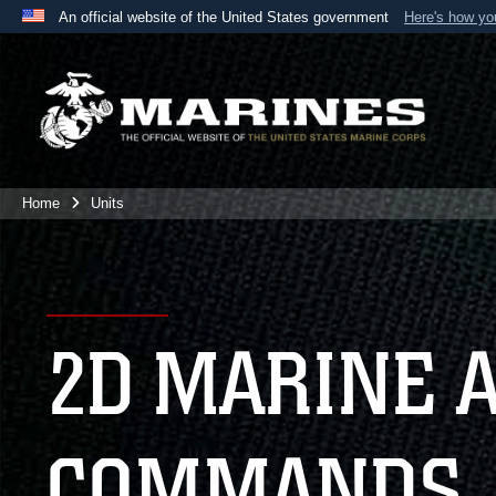
An official website of the United States government
Here's how y
Official websites use .mil
A
.mil
website belongs to an official U.S. Department 
the United States.
Home
Units
2D MARINE 
COMMANDS