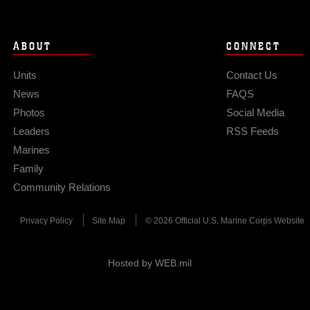
ABOUT
CONNECT
Units
Contact Us
News
FAQS
Photos
Social Media
Leaders
RSS Feeds
Marines
Family
Community Relations
Privacy Policy
Site Map
© 2026 Official U.S. Marine Corps Website
Hosted by WEB.mil