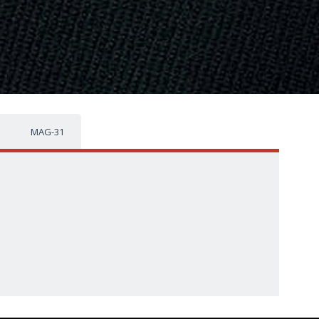
MAG-31