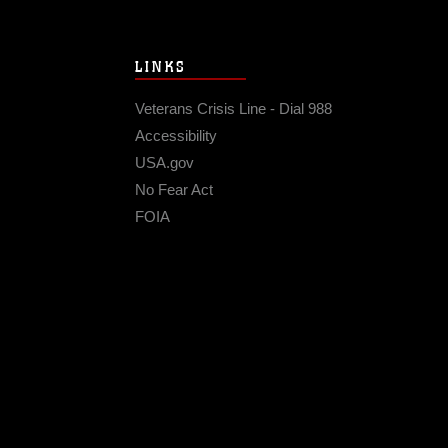
LINKS
Veterans Crisis Line - Dial 988
Accessibility
USA.gov
No Fear Act
FOIA