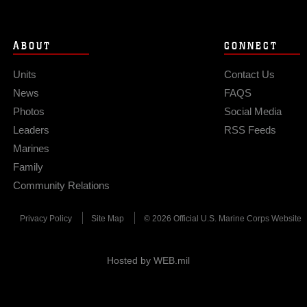
ABOUT
CONNECT
Units
Contact Us
News
FAQS
Photos
Social Media
Leaders
RSS Feeds
Marines
Family
Community Relations
Privacy Policy
Site Map
© 2026 Official U.S. Marine Corps Website
Hosted by WEB.mil