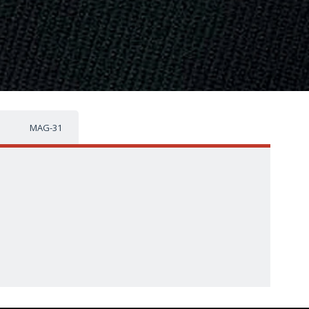
MAG-31