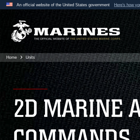
An official website of the United States government
Here's how y
Official websites use .mil
A
.mil
website belongs to an official U.S. Department 
the United States.
Home
Units
2D MARINE 
COMMANDS