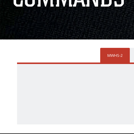
MWHS-2