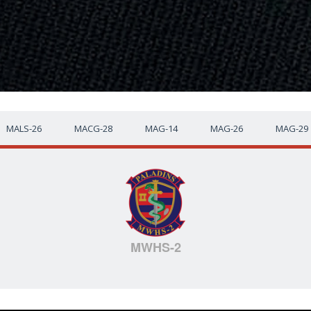
MALS-26
MACG-28
MAG-14
MAG-26
MAG-29
MWHS-2