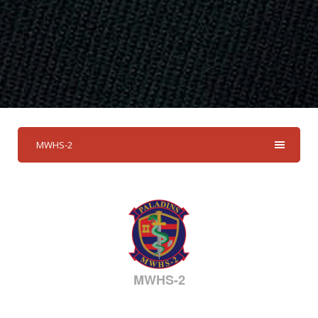
MWHS-2
MWHS-2