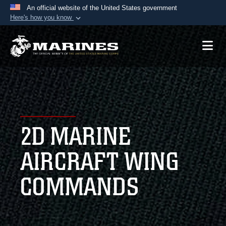
An official website of the United States government
Here's how you know
Official websites use .mil
A
.mil
website belongs to an official U.S.
Department of Defense organization in the United
States.
Secure .mil websites use HTTPS
A
lock (
)
or
https://
means you’ve safely
2D MARINE
connected to the .mil website. Share sensitive
information only on official, secure websites.
AIRCRAFT WING
COMMANDS