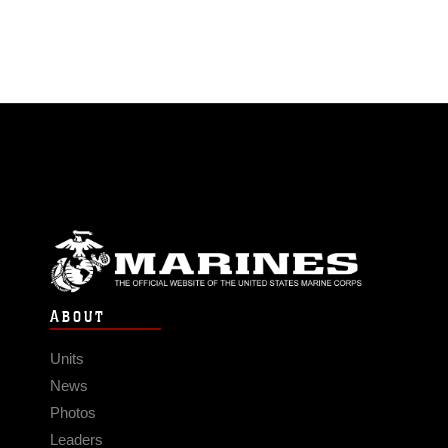
ABOUT
Units
News
Photos
Leaders