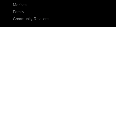
Marines
Family
Community Relations
CONNECT
Contact Us
FAQS
Social Media
RSS Feeds
LINKS
Veterans Crisis Line - Dial 988
Accessibility
USA.gov
No Fear Act
FOIA