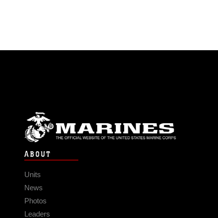
ABOUT
Units
News
Photos
Leaders