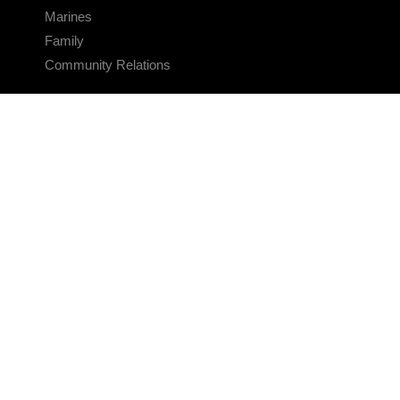
Marines
Family
Community Relations
CONNECT
Contact Us
FAQS
Social Media
RSS Feeds
LINKS
Veterans Crisis Line - Dial 988
Accessibility
USA.gov
No Fear Act
FOIA