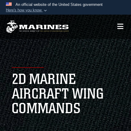
An official website of the United States government
Here's how you know
Official websites use .mil
A
.mil
website belongs to an official U.S.
Department of Defense organization in the United
States.
Secure .mil websites use HTTPS
A
lock (
)
or
https://
means you’ve safely
2D MARINE
connected to the .mil website. Share sensitive
information only on official, secure websites.
AIRCRAFT WING
COMMANDS