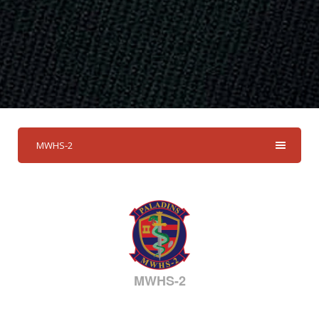
MWHS-2
MWHS-2