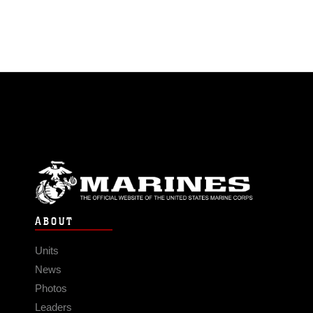
ABOUT
Units
News
Photos
Leaders