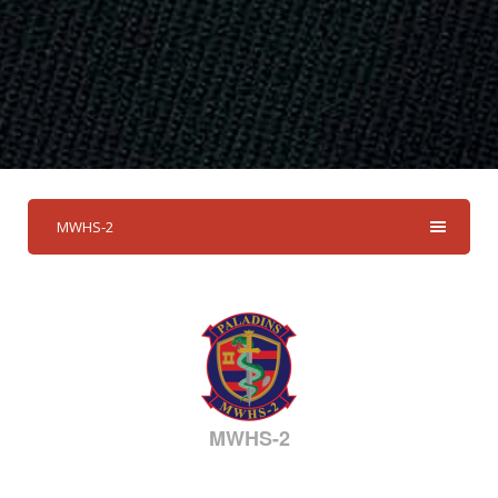
MWHS-2
MWHS-2