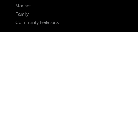
Marines
Family
Community Relations
CONNECT
Contact Us
FAQS
Social Media
RSS Feeds
LINKS
Veterans Crisis Line - Dial 988
Accessibility
USA.gov
No Fear Act
FOIA