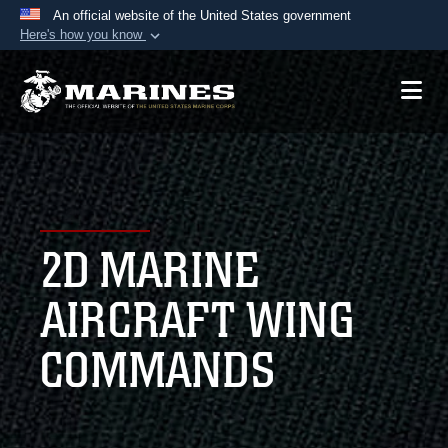
An official website of the United States government
Here's how you know
Official websites use .mil
A
.mil
website belongs to an official U.S.
Department of Defense organization in the United
States.
Secure .mil websites use HTTPS
A
lock (
)
or
https://
means you’ve safely
2D MARINE
connected to the .mil website. Share sensitive
information only on official, secure websites.
AIRCRAFT WING
COMMANDS