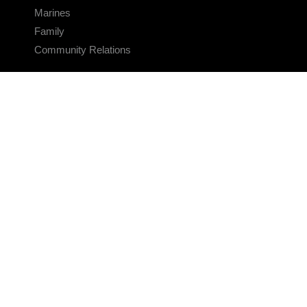
Marines
Family
Community Relations
CONNECT
Contact Us
FAQS
Social Media
RSS Feeds
LINKS
Veterans Crisis Line - Dial 988
Accessibility
USA.gov
No Fear Act
FOIA