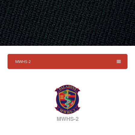
MWHS-2
MWHS-2