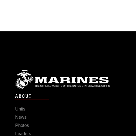
ABOUT
Units
News
Photos
Leaders