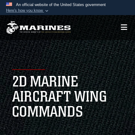
An official website of the United States government
Here's how you know
Official websites use .mil
A
.mil
website belongs to an official U.S.
Department of Defense organization in the United
States.
Secure .mil websites use HTTPS
A
lock (
)
or
https://
means you’ve safely
2D MARINE
connected to the .mil website. Share sensitive
information only on official, secure websites.
AIRCRAFT WING
COMMANDS