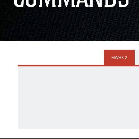
MWHS-2