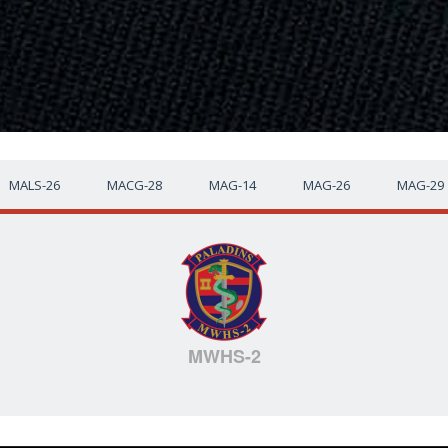
MALS-26
MACG-28
MAG-14
MAG-26
MAG-29
MWHS-2