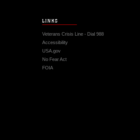
LINKS
Veterans Crisis Line - Dial 988
Accessibility
USA.gov
No Fear Act
FOIA