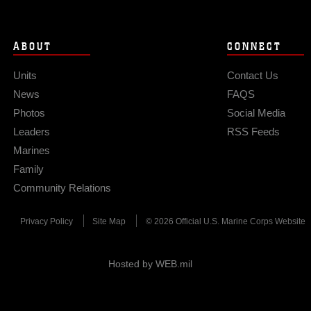
ABOUT
CONNECT
Units
Contact Us
News
FAQS
Photos
Social Media
Leaders
RSS Feeds
Marines
Family
Community Relations
Privacy Policy
Site Map
© 2026 Official U.S. Marine Corps Website
Hosted by WEB.mil