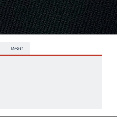
MAG-31