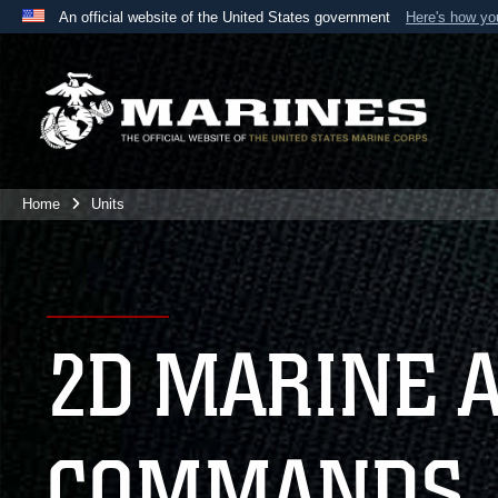
An official website of the United States government
Here's how y
Official websites use .mil
A
.mil
website belongs to an official U.S. Department 
the United States.
Home
Units
2D MARINE 
COMMANDS