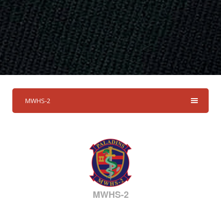
MWHS-2
MWHS-2