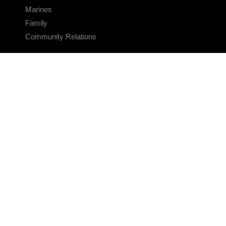
Marines
Family
Community Relations
CONNECT
Contact Us
FAQS
Social Media
RSS Feeds
LINKS
Veterans Crisis Line - Dial 988
Accessibility
USA.gov
No Fear Act
FOIA