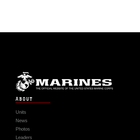
ABOUT
Units
News
Photos
Leaders