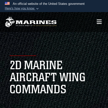
An official website of the United States government
Here's how you know
Official websites use .mil
A
.mil
website belongs to an official U.S.
Department of Defense organization in the United
States.
Secure .mil websites use HTTPS
A
lock (
)
or
https://
means you’ve safely
2D MARINE
connected to the .mil website. Share sensitive
information only on official, secure websites.
AIRCRAFT WING
COMMANDS