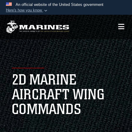
An official website of the United States government
Here's how you know
Official websites use .mil
A
.mil
website belongs to an official U.S.
Department of Defense organization in the United
States.
Secure .mil websites use HTTPS
A
lock (
)
or
https://
means you’ve safely
2D MARINE
connected to the .mil website. Share sensitive
information only on official, secure websites.
AIRCRAFT WING
COMMANDS