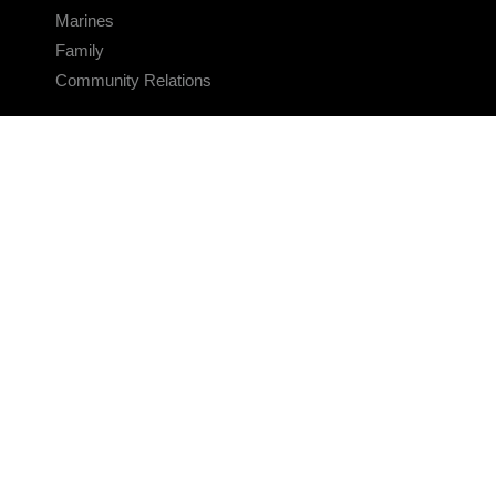
Marines
Family
Community Relations
CONNECT
Contact Us
FAQS
Social Media
RSS Feeds
LINKS
Veterans Crisis Line - Dial 988
Accessibility
USA.gov
No Fear Act
FOIA