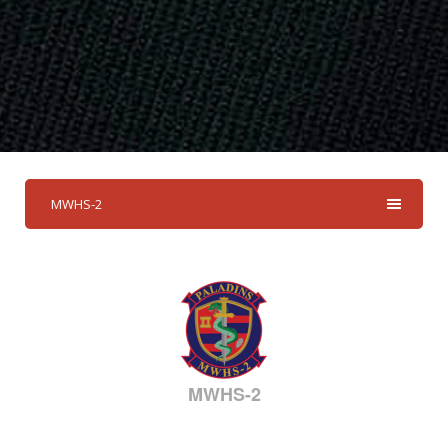
MWHS-2
MWHS-2