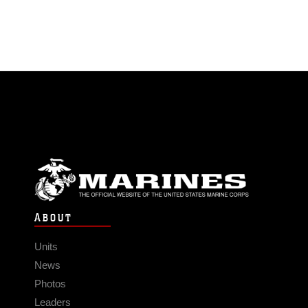
ABOUT
Units
News
Photos
Leaders