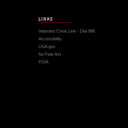
LINKS
Veterans Crisis Line - Dial 988
Accessibility
USA.gov
No Fear Act
FOIA