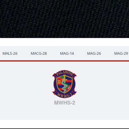
MALS-26
MACG-28
MAG-14
MAG-26
MAG-29
MWHS-2