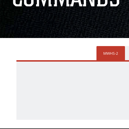
MWHS-2