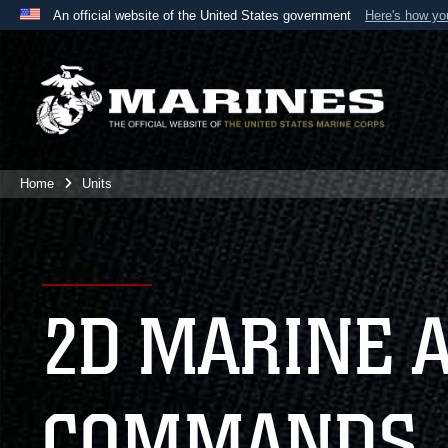
An official website of the United States government
Here's how y
Official websites use .mil
A
.mil
website belongs to an official U.S. Department 
the United States.
Home
Units
2D MARINE 
COMMANDS