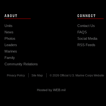
ABOUT
CONNECT
Units
Contact Us
News
FAQS
Photos
Social Media
Leaders
RSS Feeds
Marines
Family
Community Relations
Privacy Policy
Site Map
© 2026 Official U.S. Marine Corps Website
Hosted by WEB.mil