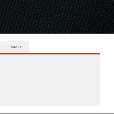
MAG-31