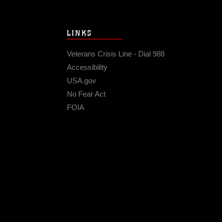
LINKS
Veterans Crisis Line - Dial 988
Accessibility
USA.gov
No Fear Act
FOIA