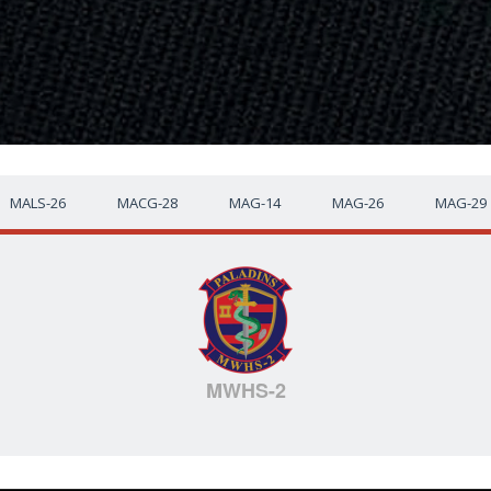
MALS-26
MACG-28
MAG-14
MAG-26
MAG-29
MWHS-2