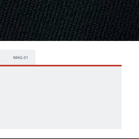
MAG-31