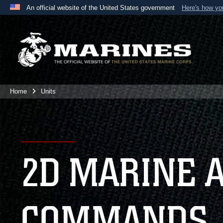
An official website of the United States government
Here's how y
Official websites use .mil
A
.mil
website belongs to an official U.S. Department 
the United States.
Home
Units
2D MARINE 
COMMANDS