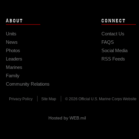
ABOUT
CONNECT
Units
Contact Us
News
FAQS
Photos
Social Media
Leaders
RSS Feeds
Marines
Family
Community Relations
Privacy Policy
Site Map
© 2026 Official U.S. Marine Corps Website
Hosted by WEB.mil