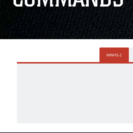
MWHS-2