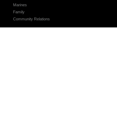
Marines
Family
Community Relations
CONNECT
Contact Us
FAQS
Social Media
RSS Feeds
LINKS
Veterans Crisis Line - Dial 988
Accessibility
USA.gov
No Fear Act
FOIA