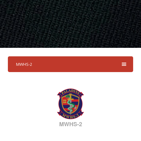
MWHS-2
MWHS-2