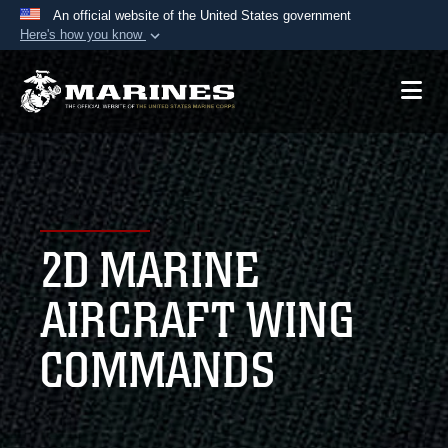
An official website of the United States government
Here's how you know
Official websites use .mil
A
.mil
website belongs to an official U.S.
Department of Defense organization in the United
States.
Secure .mil websites use HTTPS
A
lock (
)
or
https://
means you’ve safely
2D MARINE
connected to the .mil website. Share sensitive
information only on official, secure websites.
AIRCRAFT WING
COMMANDS