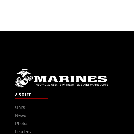
ABOUT
Units
News
Photos
Leaders