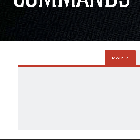
MWHS-2