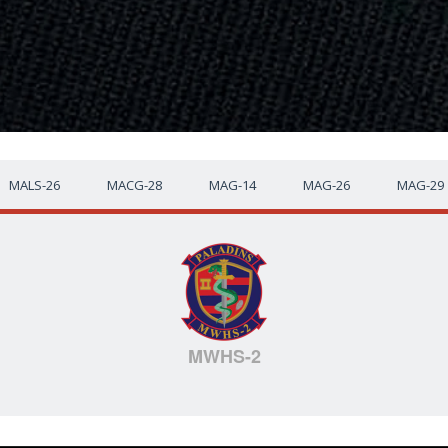
MALS-26
MACG-28
MAG-14
MAG-26
MAG-29
MWHS-2