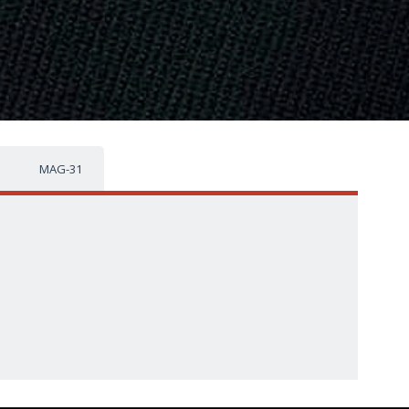
MAG-31