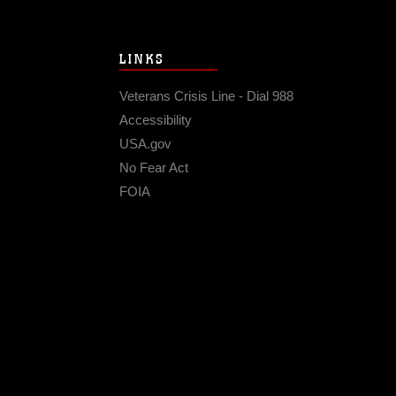
LINKS
Veterans Crisis Line - Dial 988
Accessibility
USA.gov
No Fear Act
FOIA