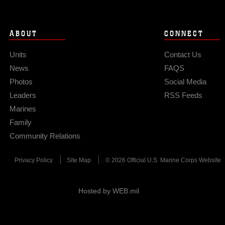
ABOUT
CONNECT
Units
Contact Us
News
FAQS
Photos
Social Media
Leaders
RSS Feeds
Marines
Family
Community Relations
Privacy Policy
Site Map
© 2026 Official U.S. Marine Corps Website
Hosted by WEB.mil