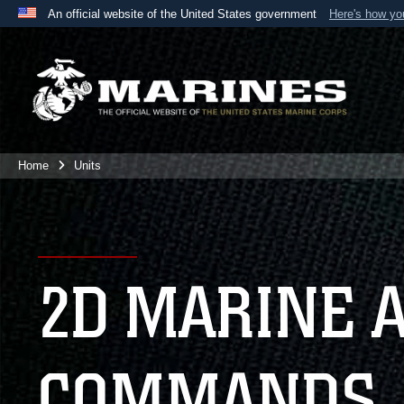
An official website of the United States government
Here's how y
Official websites use .mil
A
.mil
website belongs to an official U.S. Department 
the United States.
Home
Units
2D MARINE 
COMMANDS